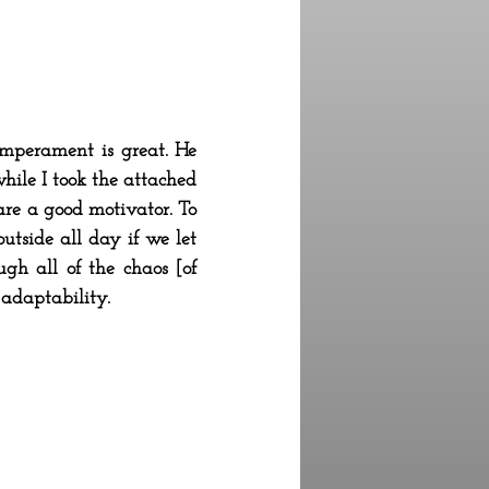
emperament is great. He
hile I took the attached
 are a good motivator. To
utside all day if we let
ugh all of the chaos [of
 adaptability.