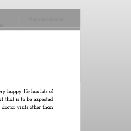
Guardian Homes
ls
ery happy. He has lots of
t that is to be expected
doctor visits other than