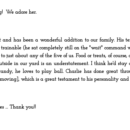
g! We adore her.
at and has been a wonderful addition to our family. His t
 trainable (he sat completely still on the "wait" command w
o just about any of the five of us. Food or treats, of course,
utside in our yard is an understatement. I think he'd stay o
randy, he loves to play ball. Charlie has done great thro
 moving], which is a great testament to his personality and
ives … Thank you!!