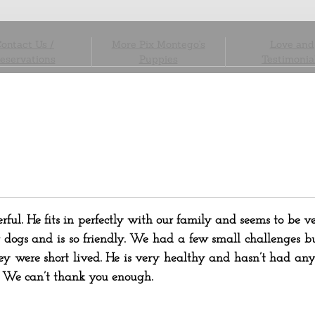
ontact Us /
More Pix Montego's
Love and
eservations
Puppies
Testimonia
ful. He fits in perfectly with our family and seems to be v
 dogs and is so friendly. We had a few small challenges bu
 were short lived. He is very healthy and hasn’t had any 
. We can’t thank you enough.