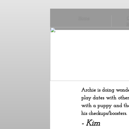
Home
C
R
Archie is doing wonder
play dates with other
with a puppy and they
his checkups/boosters
- Kim