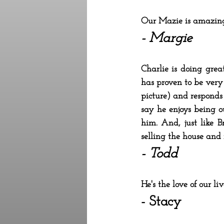
Our Mazie is amazin
- Margie
Charlie is doing gre
has proven to be very
picture) and responds t
say he enjoys being o
him. And, just like B
selling the house and
- Todd
He's the love of our l
- Stacy